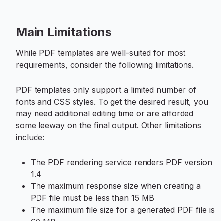
Main Limitations
While PDF templates are well-suited for most
requirements, consider the following limitations.
PDF templates only support a limited number of
fonts and CSS styles. To get the desired result, you
may need additional editing time or are afforded
some leeway on the final output. Other limitations
include:
The PDF rendering service renders PDF version
1.4
The maximum response size when creating a
PDF file must be less than 15 MB
The maximum file size for a generated PDF file is