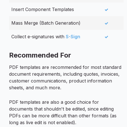
Insert Component Templates
Mass Merge (Batch Generation)
Collect e-signatures with
S-Sign
Recommended For
PDF templates are recommended for most standard
document requirements, including quotes, invoices,
customer communications, product information
sheets, and much more.
PDF templates are also a good choice for
documents that shouldn't be edited, since editing
PDFs can be more difficult than other formats (as
long as live edit is not enabled).