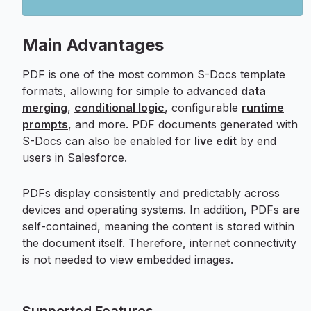
Main Advantages
PDF is one of the most common S-Docs template
formats, allowing for simple to advanced
data
merging
,
conditional logic
, configurable
runtime
prompts
, and more. PDF documents generated with
S-Docs can also be enabled for
live edit
by end
users in Salesforce.
PDFs display consistently and predictably across
devices and operating systems. In addition, PDFs are
self-contained, meaning the content is stored within
the document itself. Therefore, internet connectivity
is not needed to view embedded images.