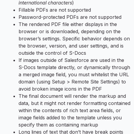
international characters
)
Fillable PDFs are not supported
Password-protected PDFs are not supported
The rendered PDF file either displays in the
browser or is downloaded, depending on the
browser’s settings. Specific behavior depends on
the browser, version, and user settings, and is
outside the control of S-Docs
If images outside of Salesforce are used in the
S-Docs template directly, or dynamically through
a merged image field, you must whitelist the URL
domain (using Setup > Remote Site Settings) to
avoid broken image icons in the PDF
The final document will render the markup and
data, but it might not render formatting contained
within the contents of rich text area fields, or
image fields added to the template unless you
specify them as containing markup
Long lines of text that don’t have break points