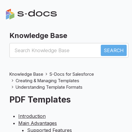
Knowledge Base
S-Docs for Salesforce
Knowledge Base
S-Docs for Salesforce
Creating & Managing Templates
Understanding Template Formats
PDF Templates
Introduction
Main Advantages
Supported Features