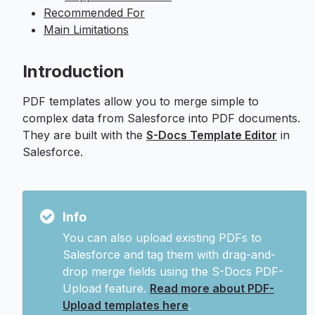
Recommended For
Main Limitations
Introduction
PDF templates allow you to merge simple to
complex data from Salesforce into PDF documents.
They are built with the
S-Docs Template Editor
in
Salesforce.
Info
You can also upload existing PDFs to
Salesforce and tag them with drag-and-
drop merge fields using the S-Docs PDF-
Upload feature.
Read more about PDF-
Upload templates here
.