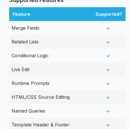
Supported Features
Feature
Supported?
Merge Fields
Related Lists
Conditional Logic
Live Edit
Runtime Prompts
HTML/CSS Source Editing
Named Queries
Template Header & Footer