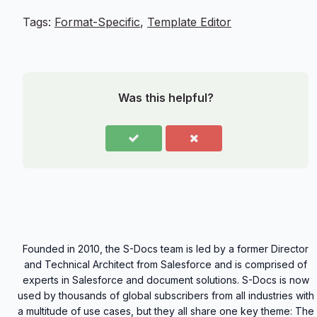
Tags:
Format-Specific
,
Template Editor
Was this helpful?
Founded in 2010, the S-Docs team is led by a former Director
and Technical Architect from Salesforce and is comprised of
experts in Salesforce and document solutions. S-Docs is now
used by thousands of global subscribers from all industries with
a multitude of use cases, but they all share one key theme: The