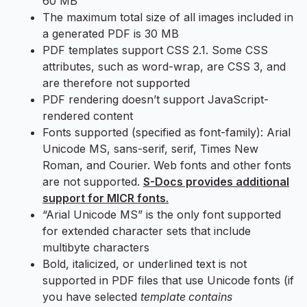
60 MB
The maximum total size of all images included in
a generated PDF is 30 MB
PDF templates support CSS 2.1. Some CSS
attributes, such as word-wrap, are CSS 3, and
are therefore not supported
PDF rendering doesn’t support JavaScript-
rendered content
Fonts supported (specified as font-family): Arial
Unicode MS, sans-serif, serif, Times New
Roman, and Courier. Web fonts and other fonts
are not supported.
S-Docs provides additional
support for MICR fonts
.
“Arial Unicode MS” is the only font supported
for extended character sets that include
multibyte characters
Bold, italicized, or underlined text is not
supported in PDF files that use Unicode fonts (if
you have selected
template contains