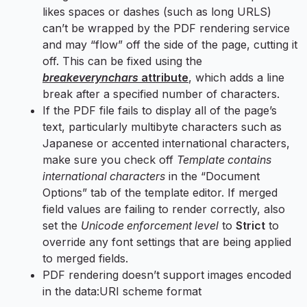
likes spaces or dashes (such as long URLS)
can’t be wrapped by the PDF rendering service
and may “flow” off the side of the page, cutting it
off. This can be fixed using the
breakeverynchars
attribute
, which adds a line
break after a specified number of characters.
If the PDF file fails to display all of the page’s
text, particularly multibyte characters such as
Japanese or accented international characters,
make sure you check off
Template contains
international characters
in the “Document
Options” tab of the template editor. If merged
field values are failing to render correctly, also
set the
Unicode enforcement level
to
Strict
to
override any font settings that are being applied
to merged fields.
PDF rendering doesn’t support images encoded
in the data:URI scheme format