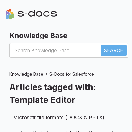
Knowledge Base
S-Docs for Salesforce
Knowledge Base
S-Docs for Salesforce
Articles tagged with:
Template Editor
Microsoft file formats (DOCX & PPTX)