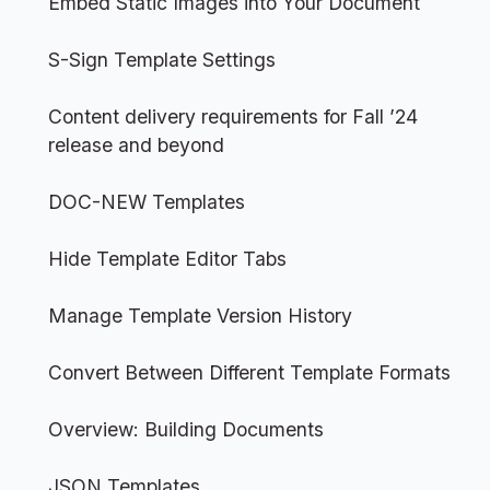
Embed Static Images into Your Document
S-Sign Template Settings
Content delivery requirements for Fall ’24
release and beyond
DOC-NEW Templates
Hide Template Editor Tabs
Manage Template Version History
Convert Between Different Template Formats
Overview: Building Documents
JSON Templates