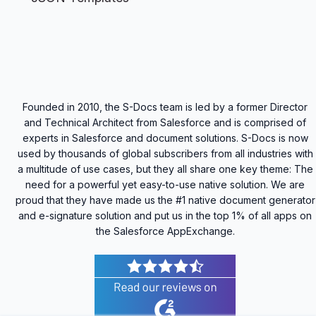
Founded in 2010, the S-Docs team is led by a former Director
and Technical Architect from Salesforce and is comprised of
experts in Salesforce and document solutions. S-Docs is now
used by thousands of global subscribers from all industries with
a multitude of use cases, but they all share one key theme: The
need for a powerful yet easy-to-use native solution. We are
proud that they have made us the #1 native document generator
and e-signature solution and put us in the top 1% of all apps on
the Salesforce AppExchange.