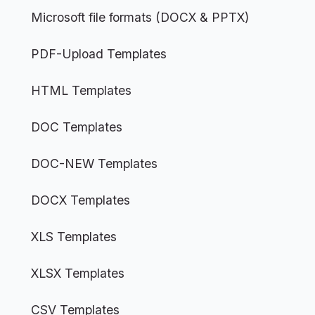
Microsoft file formats (DOCX & PPTX)
PDF-Upload Templates
HTML Templates
DOC Templates
DOC-NEW Templates
DOCX Templates
XLS Templates
XLSX Templates
CSV Templates