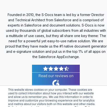
Founded in 2010, the S-Docs team is led by a former Director
and Technical Architect from Salesforce and is comprised of
experts in Salesforce and document solutions. S-Docs is now
used by thousands of global subscribers from all industries with
a multitude of use cases, but they all share one key theme: The
need for a powerful yet easy-to-use native solution. We are
proud that they have made us the #1 native document generator
and e-signature solution and put us in the top 1% of all apps on
the Salesforce AppExchange.
This website stores cookies on your computer. These cookies are
used to collect information about how you interact with our website
and allow us to remember you. We use this information in order to
improve and customize your browsing experience and for analytics
© 2025 S-Docs Inc. All Rights Reserved |
Privacy
and metrics about our visitors both on this website and other media.