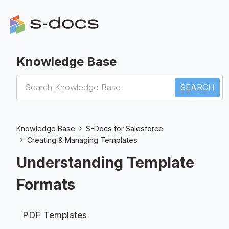
Knowledge Base
S-Docs for Salesforce
Knowledge Base
S-Docs for Salesforce
Creating & Managing Templates
Understanding Template
Formats
PDF Templates