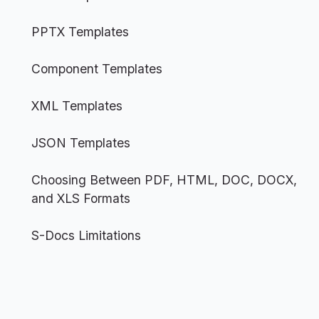
PPTX Templates
Component Templates
XML Templates
JSON Templates
Choosing Between PDF, HTML, DOC, DOCX,
and XLS Formats
S-Docs Limitations