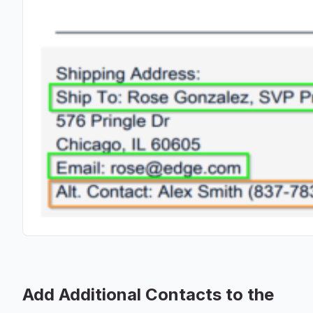
Add Additional Contacts to the