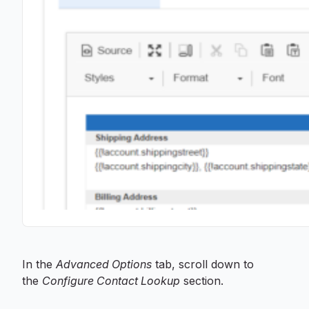
In the
Advanced Options
tab, scroll down to
the
Configure Contact Lookup
section.