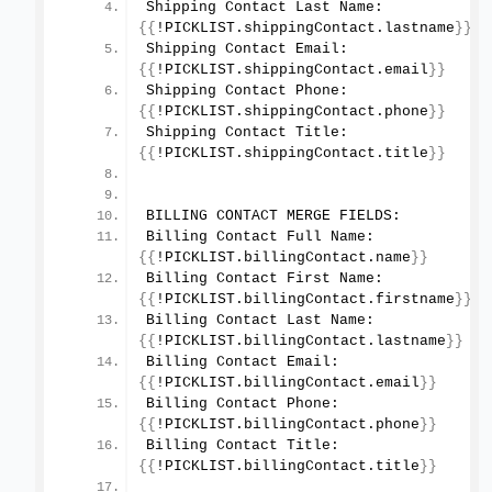
Shipping Contact Last Name: 
{{
!PICKLIST.
shippingContact
.
lastname
}}
Shipping Contact Email: 
{{
!PICKLIST.
shippingContact
.
email
}}
Shipping Contact Phone: 
{{
!PICKLIST.
shippingContact
.
phone
}}
Shipping Contact Title: 
{{
!PICKLIST.
shippingContact
.
title
}}
BILLING CONTACT MERGE FIELDS:
Billing Contact Full Name: 
{{
!PICKLIST.
billingContact
.
name
}}
Billing Contact First Name: 
{{
!PICKLIST.
billingContact
.
firstname
}}
Billing Contact Last Name: 
{{
!PICKLIST.
billingContact
.
lastname
}}
Billing Contact Email: 
{{
!PICKLIST.
billingContact
.
email
}}
Billing Contact Phone: 
{{
!PICKLIST.
billingContact
.
phone
}}
Billing Contact Title: 
{{
!PICKLIST.
billingContact
.
title
}}