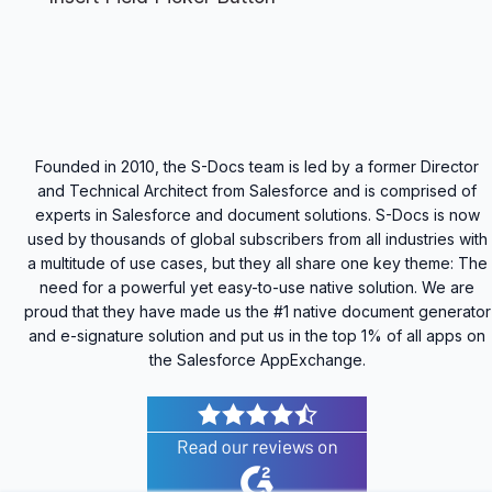
Founded in 2010, the S-Docs team is led by a former Director
and Technical Architect from Salesforce and is comprised of
experts in Salesforce and document solutions. S-Docs is now
used by thousands of global subscribers from all industries with
a multitude of use cases, but they all share one key theme: The
need for a powerful yet easy-to-use native solution. We are
proud that they have made us the #1 native document generator
and e-signature solution and put us in the top 1% of all apps on
the Salesforce AppExchange.