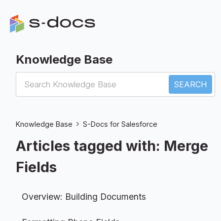
Knowledge Base
S-Docs for Salesforce
Knowledge Base
S-Docs for Salesforce
Articles tagged with: Merge
Fields
Overview: Building Documents