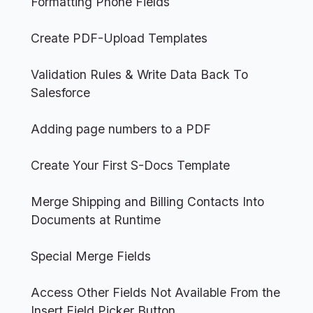
Formatting Phone Fields
Create PDF-Upload Templates
Validation Rules & Write Data Back To
Salesforce
Adding page numbers to a PDF
Create Your First S-Docs Template
Merge Shipping and Billing Contacts Into
Documents at Runtime
Special Merge Fields
Access Other Fields Not Available From the
Insert Field Picker Button