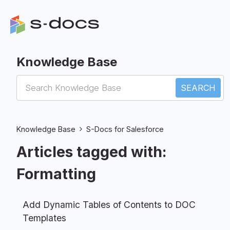
Knowledge Base
S-Docs for Salesforce
Knowledge Base
S-Docs for Salesforce
Articles tagged with:
Formatting
Add Dynamic Tables of Contents to DOC
Templates