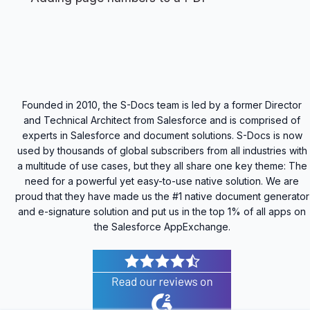
Founded in 2010, the S-Docs team is led by a former Director
and Technical Architect from Salesforce and is comprised of
experts in Salesforce and document solutions. S-Docs is now
used by thousands of global subscribers from all industries with
a multitude of use cases, but they all share one key theme: The
need for a powerful yet easy-to-use native solution. We are
proud that they have made us the #1 native document generator
and e-signature solution and put us in the top 1% of all apps on
the Salesforce AppExchange.