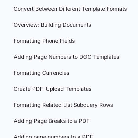
Convert Between Different Template Formats
Overview: Building Documents
Formatting Phone Fields
Adding Page Numbers to DOC Templates
Formatting Currencies
Create PDF-Upload Templates
Formatting Related List Subquery Rows
Adding Page Breaks to a PDF
Adding page numbers to a PDF