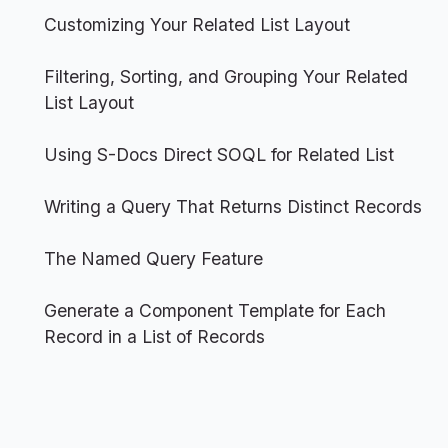
Customizing Your Related List Layout
Filtering, Sorting, and Grouping Your Related
List Layout
Using S-Docs Direct SOQL for Related List
Writing a Query That Returns Distinct Records
The Named Query Feature
Generate a Component Template for Each
Record in a List of Records