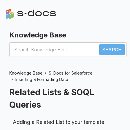
Knowledge Base
S-Docs for Salesforce
Knowledge Base
S-Docs for Salesforce
Inserting & Formatting Data
Related Lists & SOQL
Queries
Adding a Related List to your template