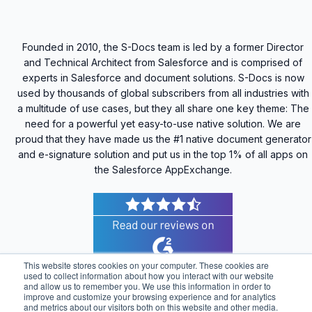
Founded in 2010, the S-Docs team is led by a former Director
and Technical Architect from Salesforce and is comprised of
experts in Salesforce and document solutions. S-Docs is now
used by thousands of global subscribers from all industries with
a multitude of use cases, but they all share one key theme: The
need for a powerful yet easy-to-use native solution. We are
proud that they have made us the #1 native document generator
and e-signature solution and put us in the top 1% of all apps on
the Salesforce AppExchange.
This website stores cookies on your computer. These cookies are
used to collect information about how you interact with our website
and allow us to remember you. We use this information in order to
improve and customize your browsing experience and for analytics
© 2025 S-Docs Inc. All Rights Reserved |
Privacy
and metrics about our visitors both on this website and other media.